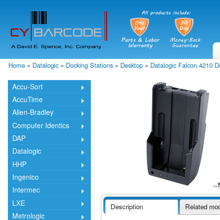
Skip
mai
cont
Home
»
Datalogic
»
Docking Stations
»
Desktop
»
Datalogic Falcon 4210 
You are here
Accu-Sort
AccuTime
Allen-Bradley
Computer Identics
DAP
Datalogic
HHP
Ingenico
Intermec
LXE
Description
Related mo
Metrologic