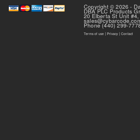
Copyright © 2026 - D
DBA PLC Products G
20 Elberta St Unit #4,
sales@cybarcode.co
Phone (440) 299-777
Terms of use
|
Privacy
|
Contact