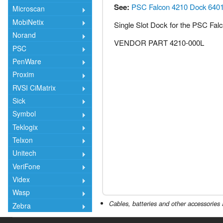
See:
PSC Falcon 4210 Dock 640
Microscan
MobiNetix
Single Slot Dock for the PSC Fal
Norand
VENDOR PART 4210-000L
PSC
PenWare
Proxim
RVSI CiMatrix
Sick
Symbol
Teklogix
Telxon
Unitech
VeriFone
Videx
Wasp
Cables, batteries and other accessories 
Zebra