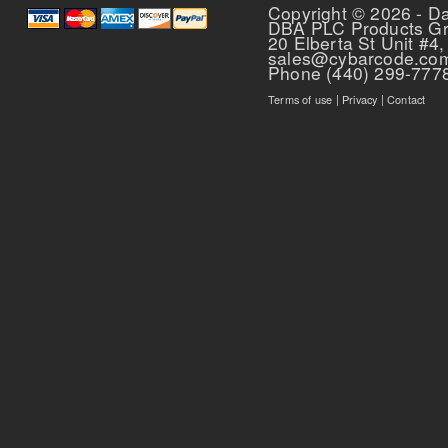
Pages
Copyright © 2026 - D
DBA PLC Products G
20 Elberta St Unit #4,
sales@cybarcode.co
Phone (440) 299-777
Terms of use
|
Privacy
|
Contact