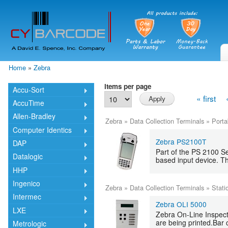
Skip
mai
cont
Home
»
Zebra
You are here
Items per page
Accu-Sort
« first
AccuTime
Allen-Bradley
Zebra
»
Data Collection Terminals
»
Porta
Computer Identics
Zebra PS2100T
DAP
Part of the PS 2100 S
Datalogic
based input device. Th
HHP
Ingenico
Zebra
»
Data Collection Terminals
»
Stati
Intermec
Zebra OLI 5000
LXE
Zebra On-Line Inspecto
are being printed.Bar 
Metrologic