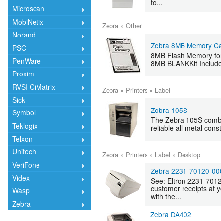
to...
Microscan
MobiNetix
Zebra
»
Other
Norand
Zebra 8MB Memory Ca
PSC
8MB Flash Memory for 
PenWare
8MB BLANKKit Include
Proxim
RVSI CiMatrix
Zebra
»
Printers
»
Label
Sick
Zebra 105S
Symbol
The Zebra 105S combi
Teklogix
reliable all-metal cons
Telxon
Unitech
Zebra
»
Printers
»
Label
»
Desktop
VeriFone
Zebra 2231-70120-00
Videx
See: Eltron 2231-701
customer receipts at y
Wasp
with the...
Zebra
Zebra DA402