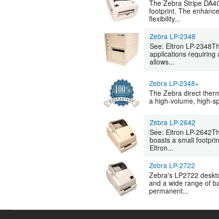
The Zebra Stripe DA402
footprint. The enhance
flexibility...
Zebra LP-2348
See: Eltron LP-2348The
applications requiring 
allows...
Zebra LP-2348+
The Zebra direct therma
a high-volume, high-spe
Zebra LP-2642
See: Eltron LP-2642Th
boasts a small footprin
Eltron...
Zebra LP-2722
Zebra's LP2722 desktop 
and a wide range of ba
permanent...