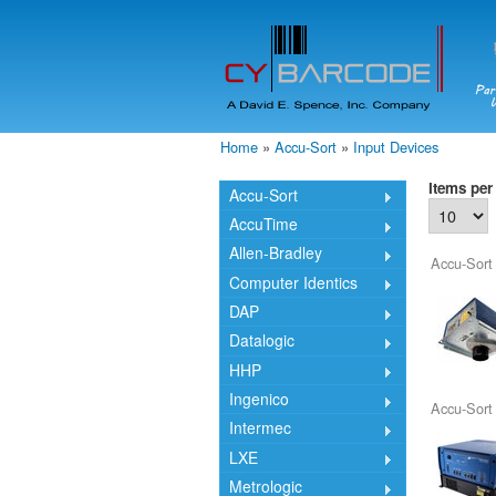
Home
»
Accu-Sort
»
Input Devices
You are here
Items per
Accu-Sort
AccuTime
Allen-Bradley
Accu-Sort
Computer Identics
DAP
Datalogic
HHP
Ingenico
Accu-Sort
Intermec
LXE
Metrologic