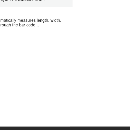
atically measures length, width,
rough the bar code...