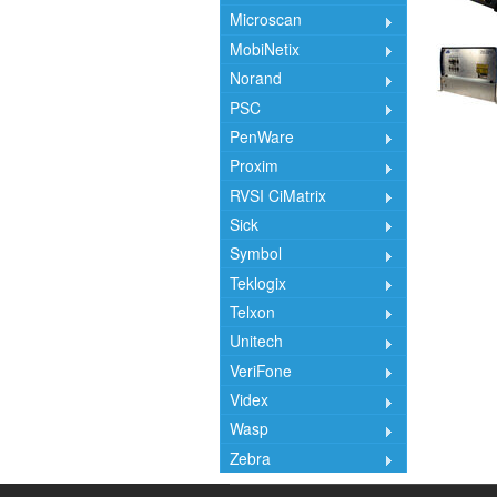
Microscan
MobiNetix
Norand
PSC
PenWare
Proxim
RVSI CiMatrix
Sick
Symbol
Teklogix
Telxon
Unitech
VeriFone
Videx
Wasp
Zebra