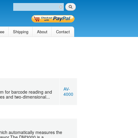
Search
Search form
tee
Shipping
About
Contact
AV-
m for barcode reading and
4000
des and two-dimensional...
hich automatically measures the
veyor.The DM3000 is a...