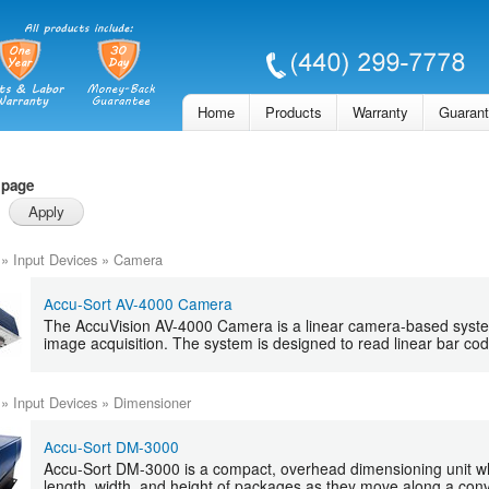
Skip to
main
content
Home
Products
Warranty
Guaran
 page
»
Input Devices
»
Camera
Accu-Sort AV-4000 Camera
The AccuVision AV-4000 Camera is a linear camera-based syste
image acquisition. The system is designed to read linear bar co
»
Input Devices
»
Dimensioner
Accu-Sort DM-3000
Accu-Sort DM-3000 is a compact, overhead dimensioning unit w
length, width, and height of packages as they move along a con