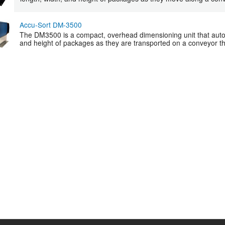
Accu-Sort DM-3500
The DM3500 is a compact, overhead dimensioning unit that autom
and height of packages as they are transported on a conveyor th